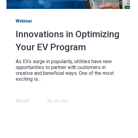
Webinar
Innovations in Optimizing
Your EV Program
As EVs surge in popularity, utilities have new
opportunities to partner with customers in
creative and beneficial ways. One of the most
exciting is...
APOGEE
JUL 29, 2021