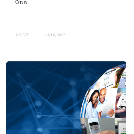
Crisis
APOGEE
JAN 6, 2022