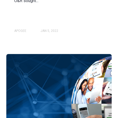
O&R sought...
APOGEE
JAN 5, 2022