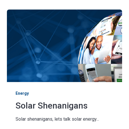
Energy
Solar Shenanigans
Solar shenanigans, lets talk solar energy...