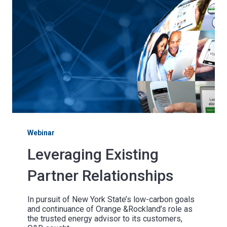
Webinar
Leveraging Existing
Partner Relationships
In pursuit of New York State’s low-carbon goals
and continuance of Orange &Rockland’s role as
the trusted energy advisor to its customers,