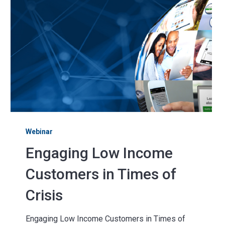
Webinar
Engaging Low Income
Customers in Times of
Crisis
Engaging Low Income Customers in Times of