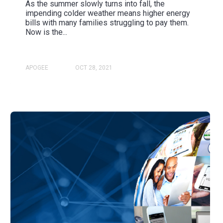
As the summer slowly turns into fall, the
impending colder weather means higher energy
bills with many families struggling to pay them.
Now is the...
APOGEE
OCT 28, 2021