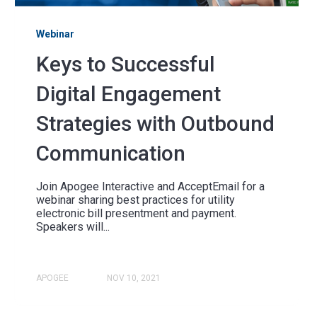
Webinar
Keys to Successful
Digital Engagement
Strategies with Outbound
Communication
Join Apogee Interactive and AcceptEmail for a
webinar sharing best practices for utility
electronic bill presentment and payment.
Speakers will...
APOGEE
NOV 10, 2021