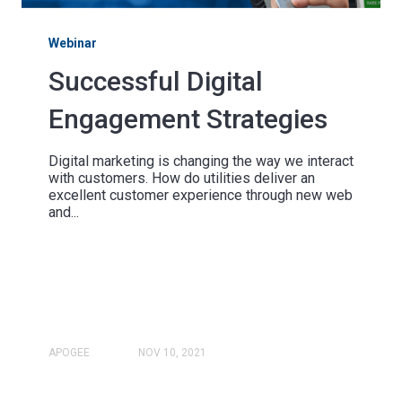
Webinar
Successful Digital
Engagement Strategies
Digital marketing is changing the way we interact
with customers. How do utilities deliver an
excellent customer experience through new web
and...
APOGEE
NOV 10, 2021