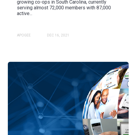
growing co-ops in South Carolina, currently
serving almost 72,000 members with 87,000
active...
APOGEE
DEC 16, 2021