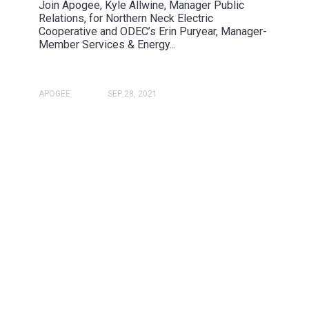
Join Apogee, Kyle Allwine, Manager Public
Relations, for Northern Neck Electric
Cooperative and ODEC’s Erin Puryear, Manager-
Member Services & Energy...
APOGEE
SEP 28, 2021