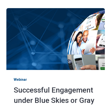
Webinar
Successful Engagement
under Blue Skies or Gray