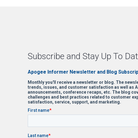
Subscribe and Stay Up To Dat