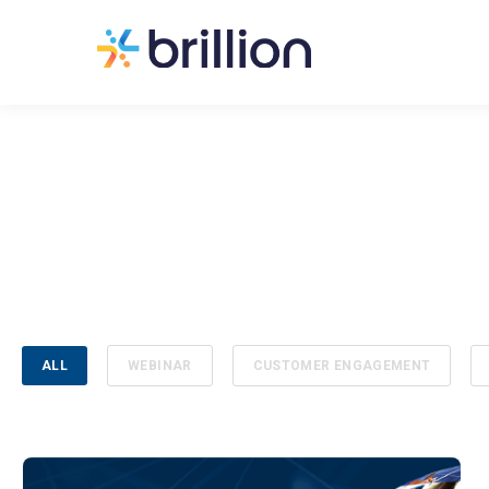
ALL
WEBINAR
CUSTOMER ENGAGEMENT