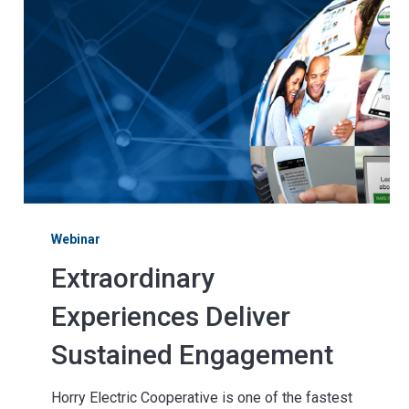
Webinar
Extraordinary
Experiences Deliver
Sustained Engagement
Horry Electric Cooperative is one of the fastest