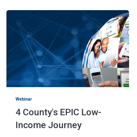
Webinar
4 County's EPIC Low-
Income Journey