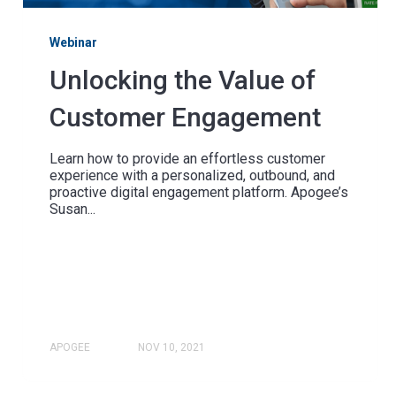
Webinar
Unlocking the Value of
Customer Engagement
Learn how to provide an effortless customer
experience with a personalized, outbound, and
proactive digital engagement platform. Apogee’s
Susan...
APOGEE
NOV 10, 2021