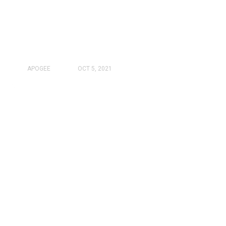
APOGEE
OCT 5, 2021