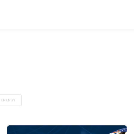
ENERGY